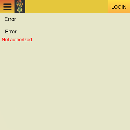
Test a string.
LOGIN
Error
Error
Not authorized